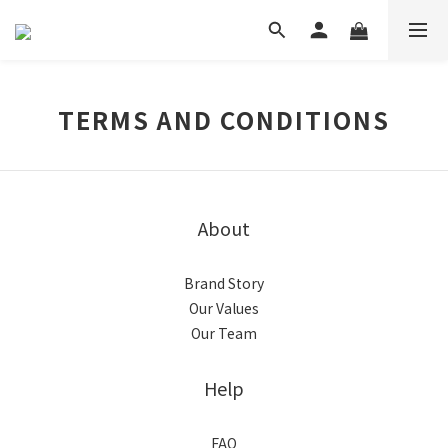
TERMS AND CONDITIONS
About
Brand Story
Our Values
Our Team
Help
FAQ