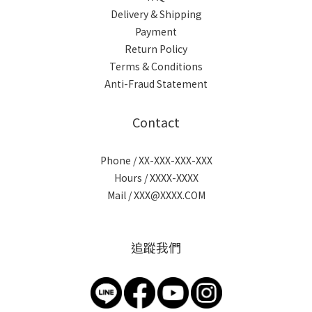
Delivery & Shipping
Payment
Return Policy
Terms & Conditions
Anti-Fraud Statement
Contact
Phone / XX-XXX-XXX-XXX
Hours / XXXX-XXXX
Mail / XXX@XXXX.COM
追蹤我們