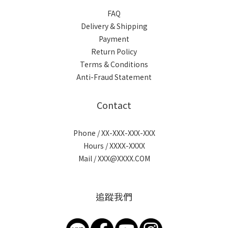
FAQ
Delivery & Shipping
Payment
Return Policy
Terms & Conditions
Anti-Fraud Statement
Contact
Phone / XX-XXX-XXX-XXX
Hours / XXXX-XXXX
Mail / XXX@XXXX.COM
追蹤我們