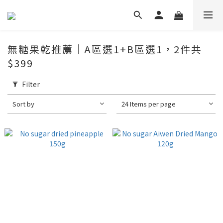
無糖果乾推薦｜A區選1+B區選1，2件共
$399
Filter
Sort by
24 Items per page