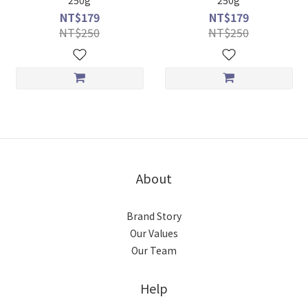
250g
250g
NT$179
NT$179
NT$250
NT$250
About
Brand Story
Our Values
Our Team
Help