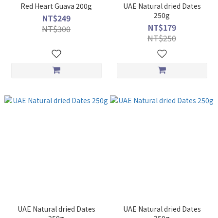
Red Heart Guava 200g
UAE Natural dried Dates
250g
NT$249
NT$179
NT$300
NT$250
UAE Natural dried Dates
UAE Natural dried Dates