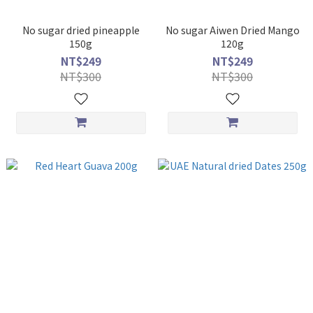
No sugar dried pineapple
No sugar Aiwen Dried Mango
150g
120g
NT$249
NT$249
NT$300
NT$300