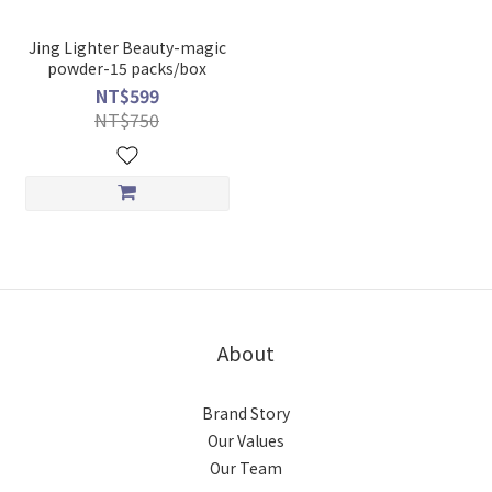
Jing Lighter Beauty-magic
powder-15 packs/box
NT$599
NT$750
About
Brand Story
Our Values
Our Team