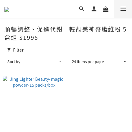
順暢調整、促進代謝｜輕靚美神奇纖維粉 5
盒組 $1995
Filter
Sort by
24 Items per page