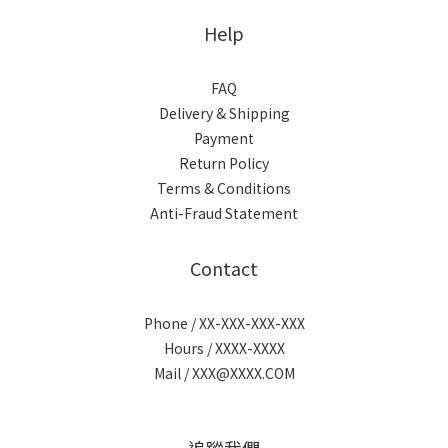
Help
FAQ
Delivery & Shipping
Payment
Return Policy
Terms & Conditions
Anti-Fraud Statement
Contact
Phone / XX-XXX-XXX-XXX
Hours / XXXX-XXXX
Mail / XXX@XXXX.COM